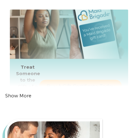
Treat
Someone
to the
Gift of a
Buy A Gift Certificate Today
Healthier,
Show More
Cleaner
Home
Living in Redmond is all about enjoying lush green
spaces, a thriving tech industry, and easy access to