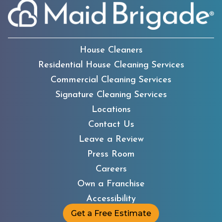
House Cleaners
Residential House Cleaning Services
Commercial Cleaning Services
Signature Cleaning Services
Locations
Contact Us
Leave a Review
Press Room
Careers
Own a Franchise
Accessibility
Get a Free Estimate