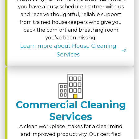
you have a busy schedule. Partner with us
and receive thoughtful, reliable support
from trained housekeepers who give you
back the comfort and breathing room
you’ve been missing.
Learn more about House Cleaning
Services
Commercial Cleaning
Services
A clean workplace makes for a clear mind
and improved productivity. Our certified