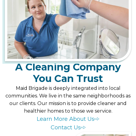
A Cleaning Company
You Can Trust
Maid Brigade is deeply integrated into local
communities. We live in the same neighborhoods as
our clients. Our mission is to provide cleaner and
healthier homes to those we service.
Learn More About Us
Contact Us