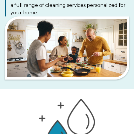
a full range of cleaning services personalized for
your home.