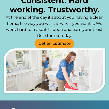
Consistent. Hard
working. Trustworthy.
At the end of the day it’s about you having a clean
home, the way you want it, when you want it. We
work hard to make it happen and earn your trust.
Get started today.
Get an Estimate