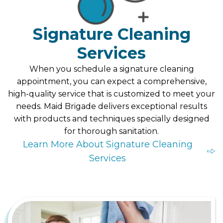
Signature Cleaning
Services
When you schedule a signature cleaning
appointment, you can expect a comprehensive,
high-quality service that is customized to meet your
needs. Maid Brigade delivers exceptional results
with products and techniques specially designed
for thorough sanitation.
Learn More About Signature Cleaning
Services