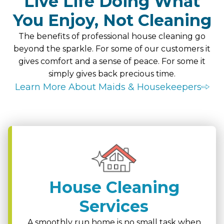
Live Life Doing What
You Enjoy, Not Cleaning
The benefits of professional house cleaning go
beyond the sparkle. For some of our customers it
gives comfort and a sense of peace. For some it
simply gives back precious time.
Learn More About Maids & Housekeepers
House Cleaning
Services
A smoothly run home is no small task when