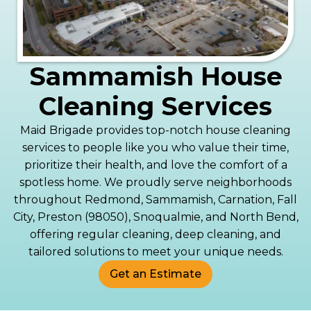
Sammamish House
Cleaning Services
Maid Brigade provides top-notch house cleaning
services to people like you who value their time,
prioritize their health, and love the comfort of a
spotless home. We proudly serve neighborhoods
throughout Redmond, Sammamish, Carnation, Fall
City, Preston (98050), Snoqualmie, and North Bend,
offering regular cleaning, deep cleaning, and
tailored solutions to meet your unique needs.
Get an Estimate