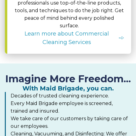
professionals use top-of-the-line products,
tools, and techniques to do the job right. Get
peace of mind behind every polished
surface.
Learn more about Commercial
Cleaning Services
Imagine More Freedom...
With Maid Brigade, you can.
Decades of trusted cleaning experience.
Every Maid Brigade employee is screened,
trained and insured.
We take care of our customers by taking care of
our employees.
Cleaning, Vacuuming, and Disinfecting: We offer