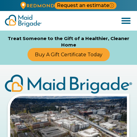
Request an estimate
REDMOND
Open
Menu
Treat Someone to the Gift of a Healthier, Cleaner
Home
Buy A Gift Certificate Today