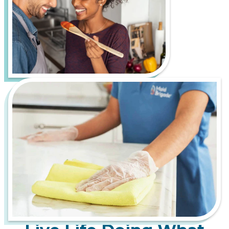
outdoor recreation in the Pacific Northwest.
However, it also comes with its own set of cleaning
challenges, such as pollen buildup from the many
evergreen trees and seasonal allergens and
moisture and mildew growth from frequent rain
and high humidity.
Let us handle the hard work of keeping your home
fresh, healthy, and inviting, so you can spend more
time enjoying everything the Bicycle Capital of the
Northwest has to offer. From bustling downtown
apartments to serene suburban homes, Maid
Brigade is your trusted partner for a cleaner, more
stress-free life.