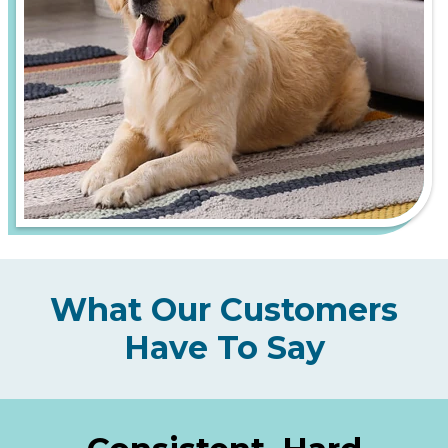
What Our Customers
Have To Say